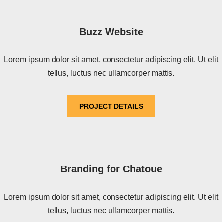
Buzz Website
Lorem ipsum dolor sit amet, consectetur adipiscing elit. Ut elit
tellus, luctus nec ullamcorper mattis.
PROJECT DETAILS
Branding for Chatoue
Lorem ipsum dolor sit amet, consectetur adipiscing elit. Ut elit
tellus, luctus nec ullamcorper mattis.