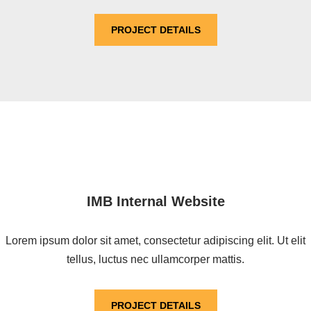
PROJECT DETAILS
IMB Internal Website
Lorem ipsum dolor sit amet, consectetur adipiscing elit. Ut elit
tellus, luctus nec ullamcorper mattis.
PROJECT DETAILS