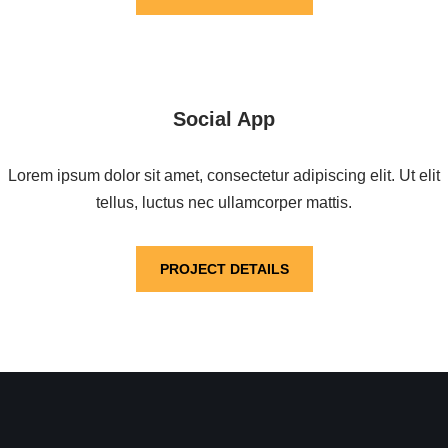
Social App
Lorem ipsum dolor sit amet, consectetur adipiscing elit. Ut elit
tellus, luctus nec ullamcorper mattis.
PROJECT DETAILS